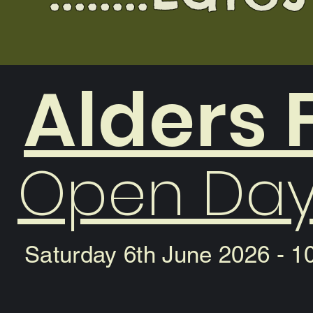
Alders
Open Day
Saturday 6th June 2026 - 1