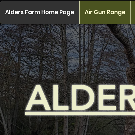
Alders Farm Home Page
Air Gun Range
ALDE