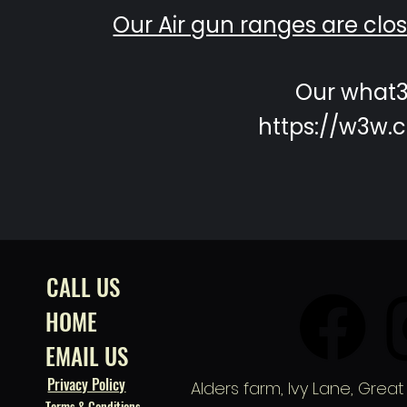
Our Air gun ranges are cl
Our what3
https://w3w.c
CALL US
HOME
EMAIL US
Privacy Policy
Alders farm,
Ivy Lane, Great
Terms & Conditions