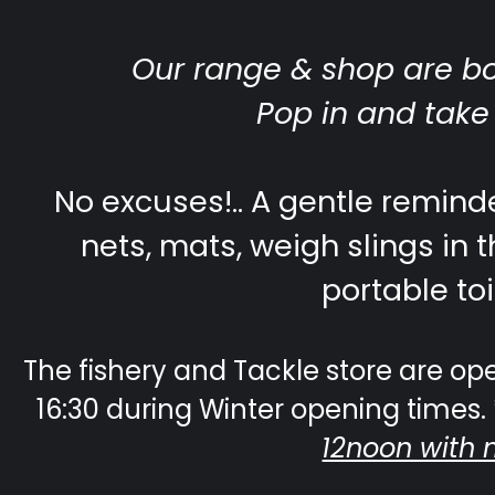
Our range & shop are b
Pop in and take
No excuses!.. A gentle reminde
nets, mats, weigh slings in t
portable toi
The fishery and Tackle store are ope
16:30 during Winter opening times. 
12noon with 