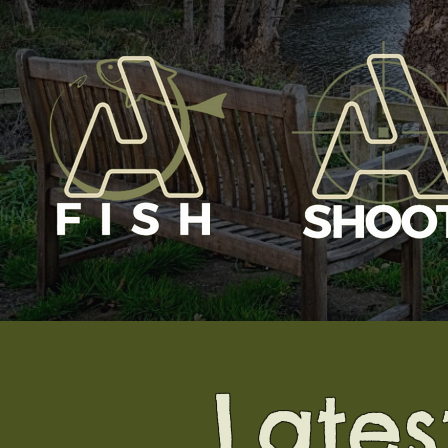
........Late