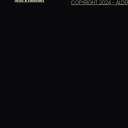
COPYRIGHT 2024 - ALDE