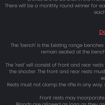
There will be a monthly round winner for 
each
De
The 'bench' is the Existing range benches
remain seated at the bench 
The 'rest' will consist of front and rear res
the shooter. The front and rear rests mu
e
Rests must not clamp the rifle in any way; su
Front rests may incorporat
Bipods are allowed as long as they are 