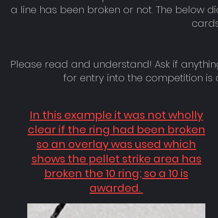
a line has been broken or not. The below d
cards
Please read and understand! Ask if anythin
for entry into the competition i
In this example it was not wholly
clear if the ring had been broken
so an overlay was used which
shows the pellet strike area has
broken the 10 ring; so a 10 is
awarded.