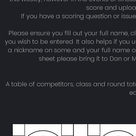
score and uploa
If you have a scoring question or iss
Please ensure you fill out your full name, 
you wish to be entered. It also helps if yo
a nickname on some and your full name on o
sheet please bring it to Dan or M
A table of competitors, class and round to
ea