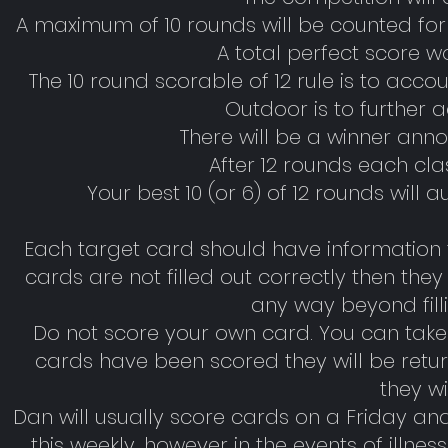
A maximum of 10 rounds will be counted for
A total perfect score w
The 10 round scorable of 12 rule is to accoun
Outdoor is to further 
There will be a winner ann
After 12 rounds each cl
Your best 10 (or 6) of 12 rounds will 
Each target card should have information fi
cards are not filled out correctly then th
any way beyond filli
Do not score your own card. You can take a
cards have been scored they will be retur
they wi
Dan will usually score cards on a Friday a
this weekly, however in the events of illness