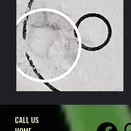
CALL US
HOME