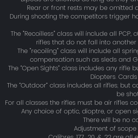
Rear or front rests may be omitted d
During shooting the competitors trigger h
The "Recoilless" class will include all PCP, 
rifles that do not fall into anothe
The "recoiling" class will include all s
compensation such as sleds and GIS
The “Open Sights” class includes any rifle bu
Diopters. Cards 
The “Outdoor” class includes all rifles; but
be sho
For all classes the rifles must be air rifles
Any choice of optic, dioptre, or open s
There will be no c
Adjustment of scope 
Calibres .177, .20, & .22 are a