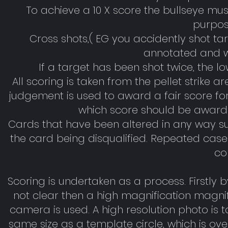
To achieve a 10 X score the bullseye mu
purpose
Cross shots,( EG you accidently shot ta
annotated and wi
If a target has been shot twice, the l
All scoring is taken from the pellet strike 
judgement is used to award a fair score for t
which score should be awarde
Cards that have been altered in any way suc
the card being disqualified. Repeated case
co
Scoring is undertaken as a process. Firstly by 
not clear then a high magnification magnifying
camera is used. A high resolution photo is ta
same size as a template circle, which is overl