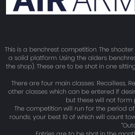
This is a benchrest competition. The shooter 
a solid platform. Using the alders benchr
the shop); These are to be shot in one sitti
There are four main classes. Recoilless, 
other classes which can be entered if desi
but these will not form 
The competition will run for the period 
rounds; your best 10 of which will count t
“Out
Entries are to be shot in the mon