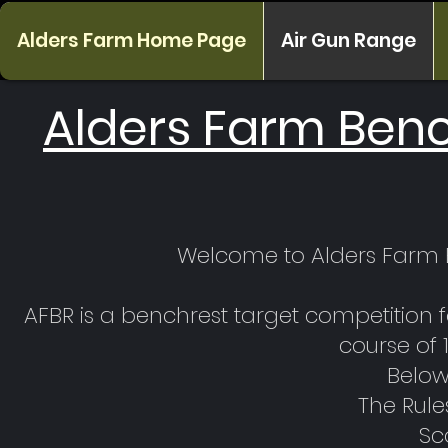
Alders Farm Home Page
Air Gun Range
Alders Farm Ben
Welcome to Alders Farm B
AFBR is a benchrest target competition 
course of 
Below 
The Rule
Sc