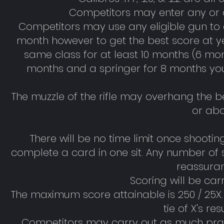
Competitors may enter any or a
Competitors may use any eligible gun to
month however to get the best score at y
same class for at least 10 months (6 mont
months and a springer for 8 months you 
The muzzle of the rifle may overhang the 
or abo
There will be no time limit once shoo
complete a card in one sit. Any number of 
reassuran
Scoring will be car
The maximum score attainable is 250 / 25X. X
tie of X's re
Competitors may carry out as much prac