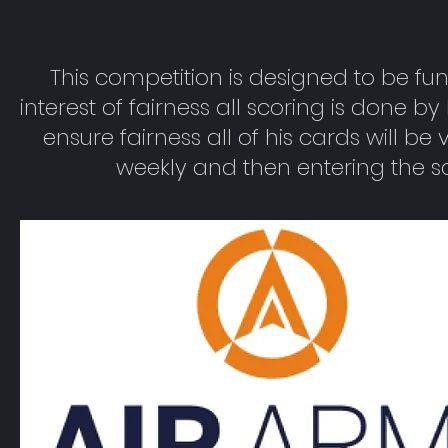
This competition is designed to be fun
interest of fairness all scoring is done b
ensure fairness all of his cards will be
weekly and then entering the s