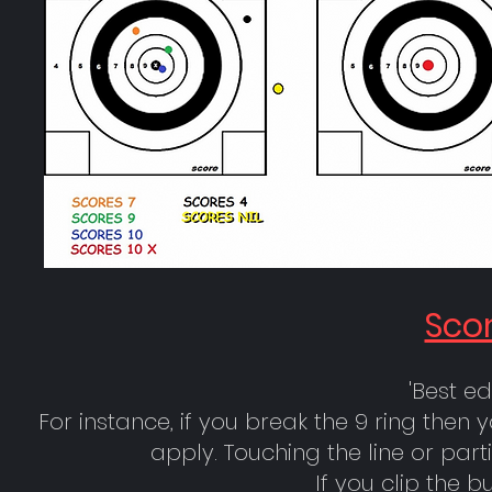
Scor
'Best ed
For instance, if you break the 9 ring then 
apply. Touching the line or par
If you clip the b