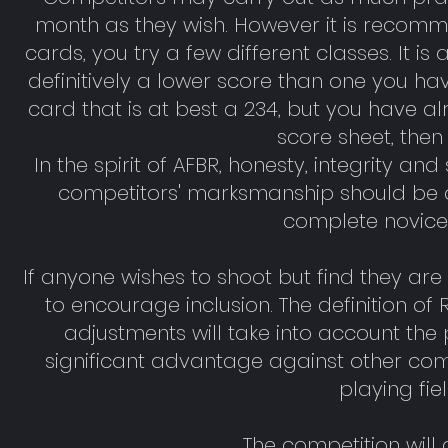
month as they wish. However it is recomm
cards, you try a few different classes. It i
definitively a lower score than one you ha
card that is at best a 234, but you have a
score sheet, then
In the spirit of AFBR, honesty, integrity 
competitors' marksmanship should be a
complete novice
If anyone wishes to shoot but find they a
to encourage inclusion. The definition o
adjustments will take into account the pa
significant advantage against other compet
playing fi
The competition will 