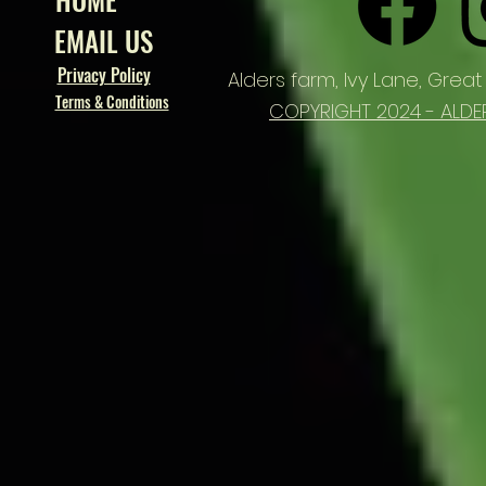
EMAIL US
Privacy Policy
Alders farm,
Ivy Lane, Great
Terms & Conditions
COPYRIGHT 2024 - ALDE